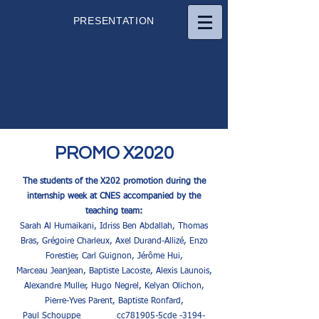
PRESENTATION
PROMO X2020
The students of the X202 promotion during the
internship week at CNES accompanied by the
teaching team:
Sarah Al Humaikani, Idriss Ben Abdallah, Thomas
Bras, Grégoire Charleux, Axel Durand-Allizé, Enzo
Forestier, Carl Guignon, Jérôme Hui,
Marceau Jeanjean, Baptiste Lacoste, Alexis Launois,
Alexandre Muller, Hugo Negrel, Kelyan Olichon,
Pierre-Yves Parent, Baptiste Ronfard,
Paul Schouppe _cc781905-5cde -3194-